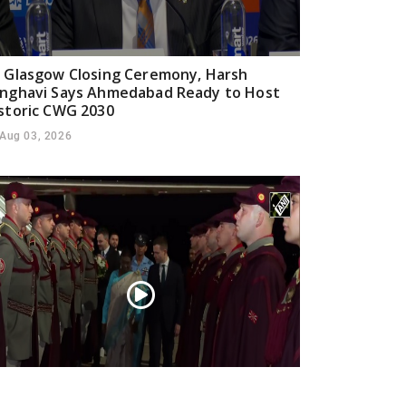
 Glasgow Closing Ceremony, Harsh
nghavi Says Ahmedabad Ready to Host
storic CWG 2030
Aug 03, 2026