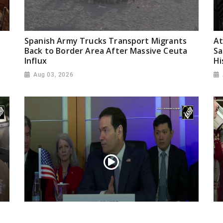
Spanish Army Trucks Transport Migrants
At
Back to Border Area After Massive Ceuta
Sa
Influx
Hi
Aug 03, 2026