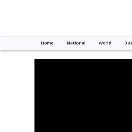
Home
National
World
Bus