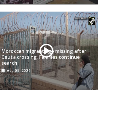
Moroccan migrants go missing after
Ceuta crossing, Families continue
search
Aug 05, 2026