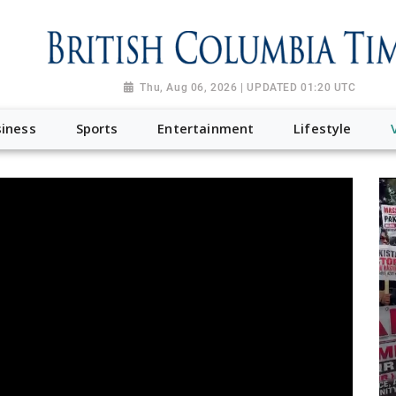
Thu, Aug 06, 2026 | UPDATED 01:20 UTC
iness
Sports
Entertainment
Lifestyle