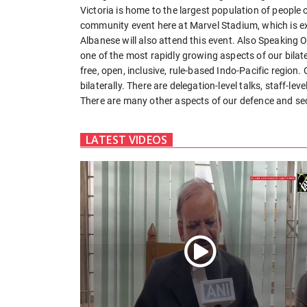
Victoria is home to the largest population of people o
community event here at Marvel Stadium, which is e
Albanese will also attend this event. Also Speaking O
one of the most rapidly growing aspects of our bilate
free, open, inclusive, rule-based Indo-Pacific region
bilaterally. There are delegation-level talks, staff-lev
There are many other aspects of our defence and se
LATEST VIDEOS