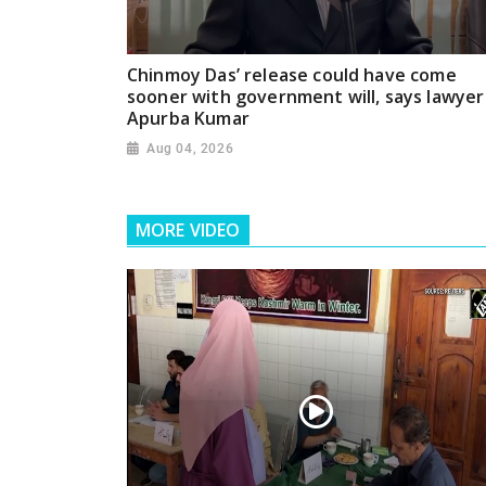
Chinmoy Das’ release could have come
sooner with government will, says lawyer
Apurba Kumar
Aug 04, 2026
MORE VIDEO