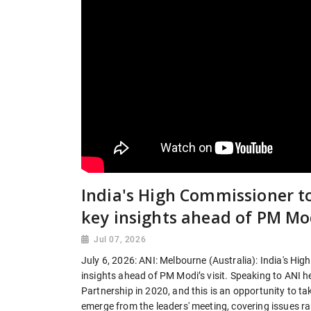
India's High Commissioner t
key insights ahead of PM Modi
Jul 07, 2026
July 6, 2026: ANI: Melbourne (Australia): India's Hi
insights ahead of PM Modi’s visit. Speaking to ANI 
Partnership in 2020, and this is an opportunity to t
emerge from the leaders' meeting, covering issues r