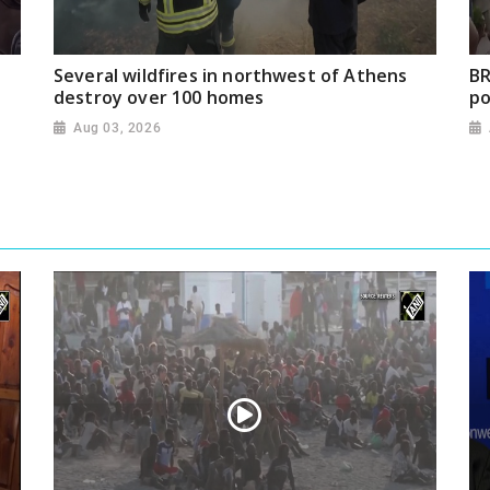
Several wildfires in northwest of Athens
BR
destroy over 100 homes
po
Aug 03, 2026