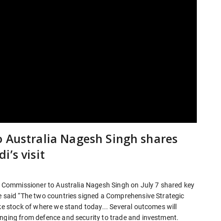
o Australia Nagesh Singh shares
’s visit
gh Commissioner to Australia Nagesh Singh on July 7 shared key
he said “The two countries signed a Comprehensive Strategic
ake stock of where we stand today... Several outcomes will
anging from defence and security to trade and investment.