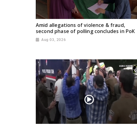
Amid allegations of violence & fraud,
second phase of polling concludes in PoK
Aug 03, 2026