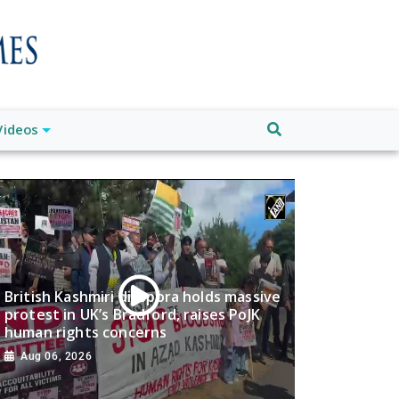
Videos
British Kashmiri diaspora holds massive
protest in UK’s Bradford, raises PoJK
human rights concerns
Aug 06, 2026