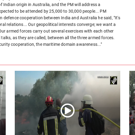
f Indian origin in Australia, and the PM will address a
xpected to be attended by 25,000 to 30,000 people... PM
n defence cooperation between India and Australia he said, "It's
ral relations... Our geopolitical interests converge; we want a
. Our armed forces carry out several exercises with each other
el talks, as they are called, between all the three armed forces.
curity cooperation, the maritime domain awareness..."