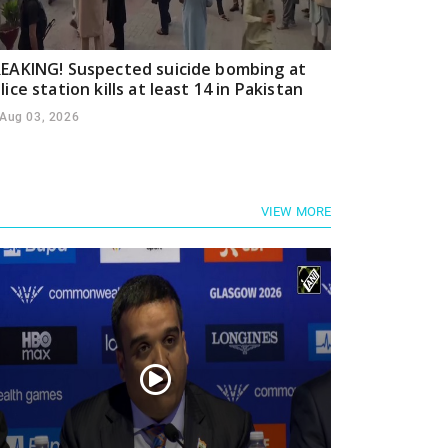
EAKING! Suspected suicide bombing at
lice station kills at least 14 in Pakistan
Aug 03, 2026
VIEW MORE