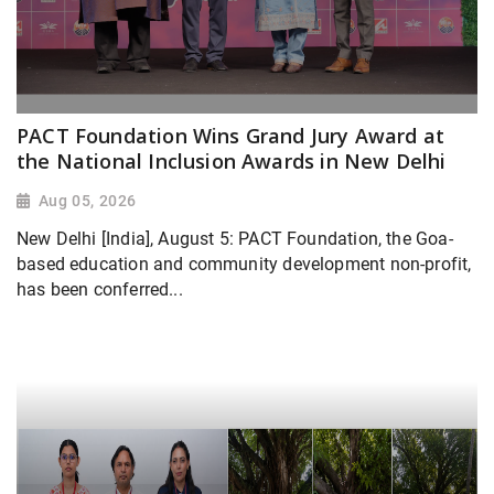
PACT Foundation Wins Grand Jury Award at
the National Inclusion Awards in New Delhi
Aug 05, 2026
New Delhi [India], August 5: PACT Foundation, the Goa-
based education and community development non-profit,
has been conferred...