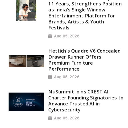
11 Years, Strengthens Position
as India's Single Window
Entertainment Platform for
Brands, Artists & Youth
Festivals
Aug 05, 2026
Hettich's Quadro V6 Concealed
Drawer Runner Offers
Premium Furniture
Performance
Aug 05, 2026
NuSummit Joins CREST AI
Charter Founding Signatories to
Advance Trusted AI in
Cybersecurity
Aug 05, 2026