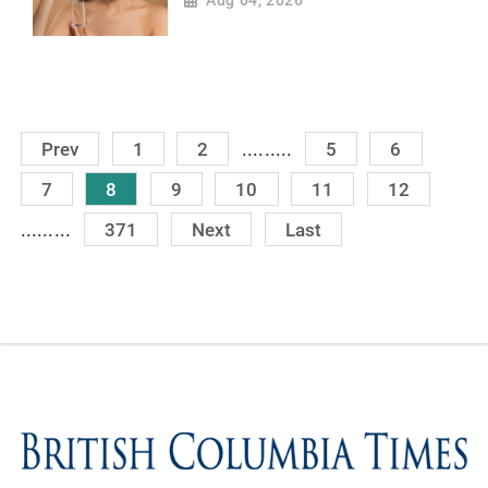
Aug 04, 2026
.........
Prev
1
2
5
6
7
8
9
10
11
12
.........
371
Next
Last