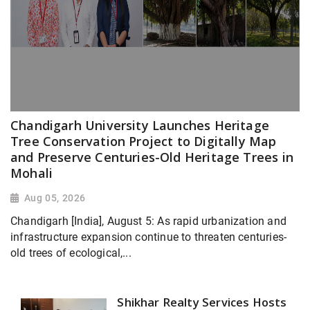
Chandigarh University Launches Heritage
Tree Conservation Project to Digitally Map
and Preserve Centuries-Old Heritage Trees in
Mohali
Aug 05, 2026
Chandigarh [India], August 5: As rapid urbanization and
infrastructure expansion continue to threaten centuries-
old trees of ecological,...
Shikhar Realty Services Hosts