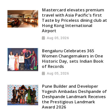
Mastercard elevates premium
travel with Asia Pacific's first
Taste by Priceless dining club at
Hong Kong International
Airport
Aug 05, 2026
Bengaluru Celebrates 365
Women Changemakers in One
Historic Day, sets Indian Book
of Records
Aug 05, 2026
Pune Builder and Developer
Yogesh Ambadas Deshpande of
Deshpande Landmark Receives
the Prestigious Landmark
Award 2026