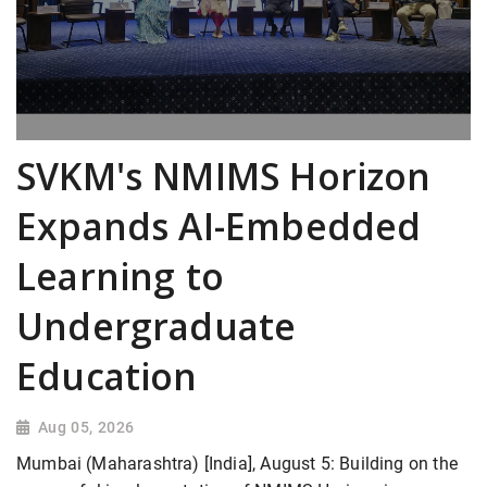
SVKM's NMIMS Horizon
Expands AI-Embedded
Learning to
Undergraduate
Education
Aug 05, 2026
Mumbai (Maharashtra) [India], August 5: Building on the