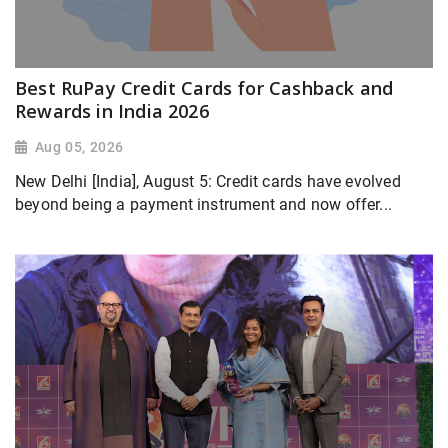
Best RuPay Credit Cards for Cashback and
Rewards in India 2026
Aug 05, 2026
New Delhi [India], August 5: Credit cards have evolved
beyond being a payment instrument and now offer...